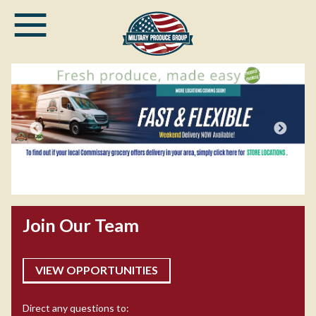
≡
Skip
to
main
content
DOD civi
 CommissaryCLICK2GO—Produce
commissa
Join Our Team
 a Promise
commiss
VIEW OPPORTUNITIES
Direct any questions to: