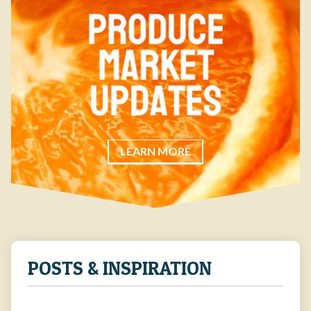
LEARN MORE
POSTS & INSPIRATION