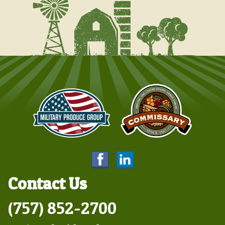
Contact Us
(757) 852-2700