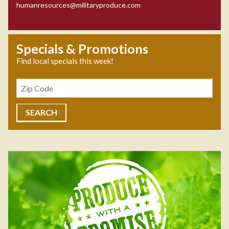
humanresources@militaryproduce.com
Specials & Promotions
Find local specials this week!
Zipcode