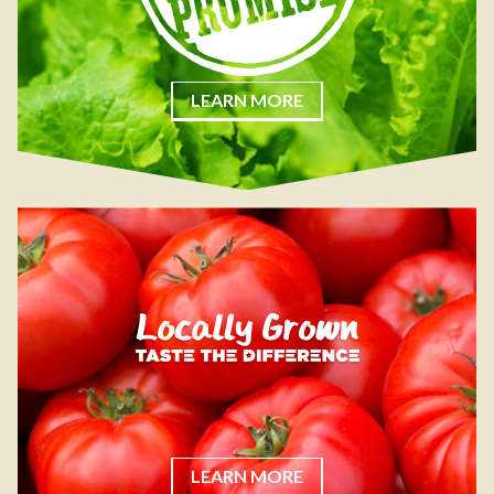
LEARN MORE
LEARN MORE