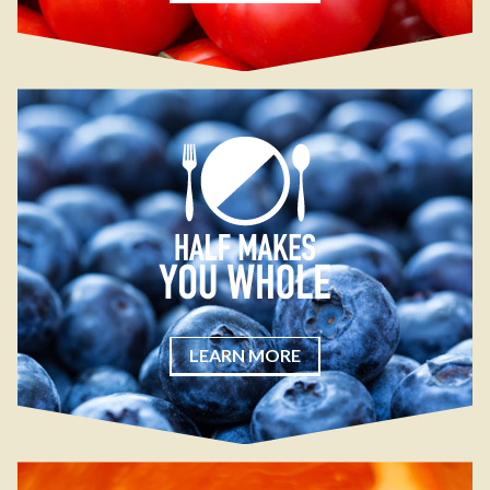
LEARN MORE