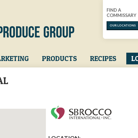
FIND A
COMMISSARY
OUR LOCATIONS
RKETING
PRODUCTS
RECIPES
L
AL