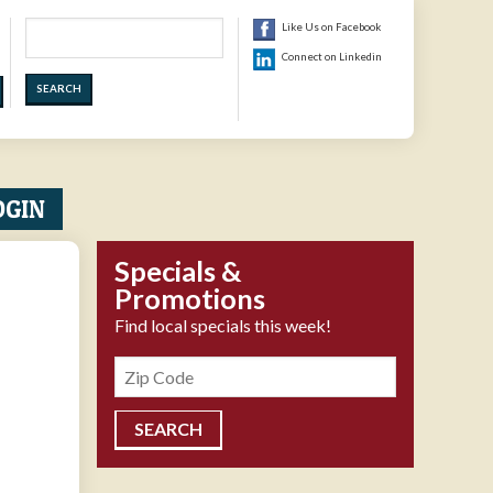
Search
Like Us on Facebook
Connect on Linkedin
OGIN
Specials &
Promotions
Find local specials this week!
Zipcode