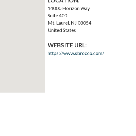
LOCATION:
14000 Horizon Way
Suite 400
Mt. Laurel
,
NJ
08054
United States
WEBSITE URL:
https://www.sbrocco.com/