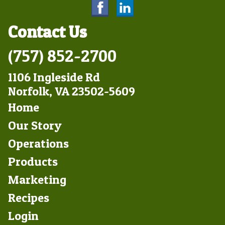
Contact Us
(757) 852-2700
1106 Ingleside Rd
Norfolk, VA 23502-5609
Footer
Home
Left
Our Story
Operations
Products
Marketing
Footer
Recipes
Right
Login