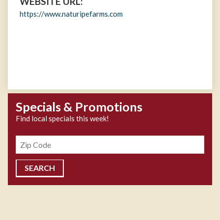
WEBSITE URL:
https://www.naturipefarms.com
Specials & Promotions
Find local specials this week!
Zipcode