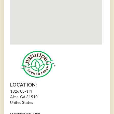
LOCATION:
1326 US-1 N
Alma
,
GA
31510
United States