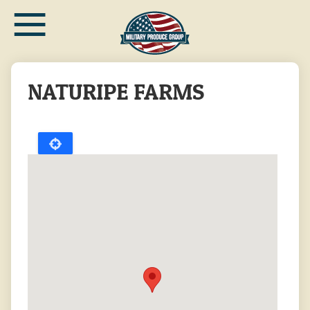
≡
Skip
to
main
content
NATURIPE FARMS