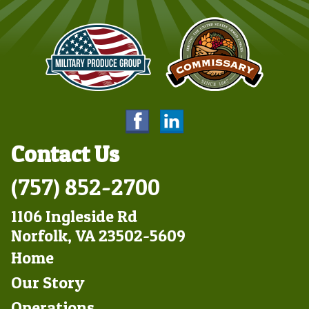
Contact Us
(757) 852-2700
1106 Ingleside Rd
Norfolk, VA 23502-5609
Footer
Home
Left
Our Story
Operations