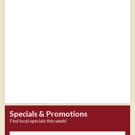
Specials & Promotions
Find local specials this week!
Zipcode