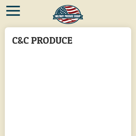
≡
Skip
to
main
content
C&C PRODUCE