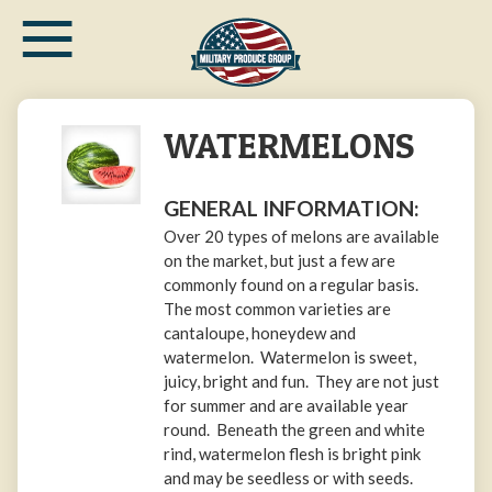
≡
Skip
to
main
content
WATERMELONS
GENERAL INFORMATION:
Over 20 types of melons are available
on the market, but just a few are
commonly found on a regular basis.
The most common varieties are
cantaloupe, honeydew and
watermelon. Watermelon is sweet,
juicy, bright and fun. They are not just
for summer and are available year
round. Beneath the green and white
rind, watermelon flesh is bright pink
and may be seedless or with seeds.