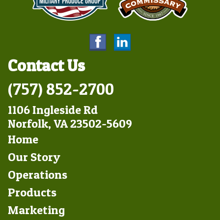
Contact Us
(757) 852-2700
1106 Ingleside Rd
Norfolk, VA 23502-5609
Footer
Home
Left
Our Story
Operations
Products
Marketing