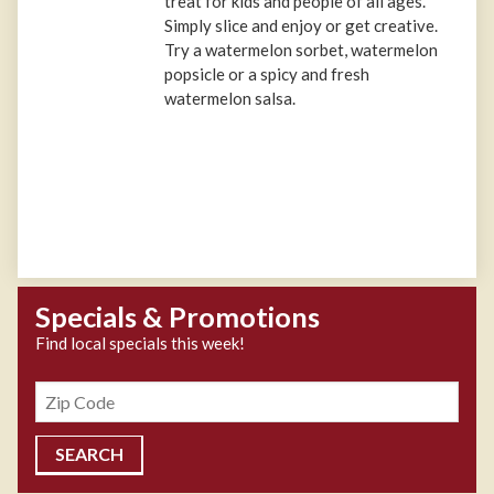
treat for kids and people of all ages.
Simply slice and enjoy or get creative.
Try a watermelon sorbet, watermelon
popsicle or a spicy and fresh
watermelon salsa.
Specials & Promotions
Find local specials this week!
Zipcode