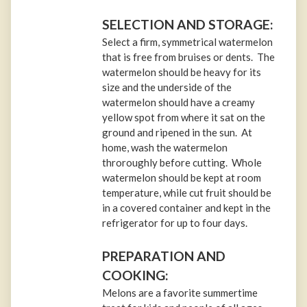
SELECTION AND STORAGE:
Select a firm, symmetrical watermelon
that is free from bruises or dents. The
watermelon should be heavy for its
size and the underside of the
watermelon should have a creamy
yellow spot from where it sat on the
ground and ripened in the sun. At
home, wash the watermelon
throroughly before cutting. Whole
watermelon should be kept at room
temperature, while cut fruit should be
in a covered container and kept in the
refrigerator for up to four days.
PREPARATION AND
COOKING:
Melons are a favorite summertime