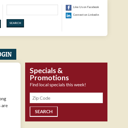
Search
Like Us on Facebook
Connect on Linkedin
OGIN
Specials &
Promotions
Find local specials this week!
Zipcode
long
s are