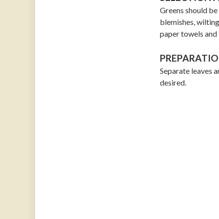
Greens should be f
blemishes, wilting
paper towels and 
PREPARATIO
Separate leaves an
desired.