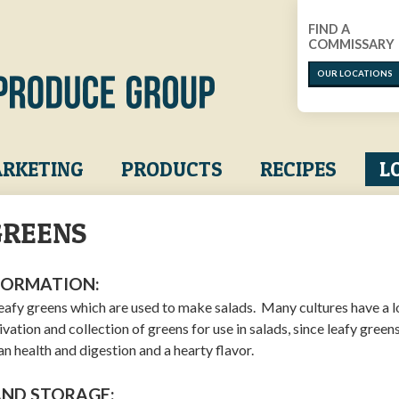
FIND A
COMMISSARY
OUR LOCATIONS
RKETING
PRODUCTS
RECIPES
L
GREENS
FORMATION:
leafy greens which are used to make salads. Many cultures have a 
tivation and collection of greens for use in salads, since leafy green
n health and digestion and a hearty flavor.
AND STORAGE: