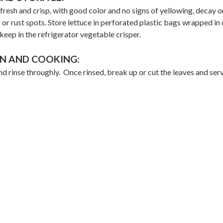
resh and crisp, with good color and no signs of yellowing, decay or
 or rust spots. Store lettuce in perforated plastic bags wrapped i
keep in the refrigerator vegetable crisper.
N AND COOKING:
d rinse throughly. Once rinsed, break up or cut the leaves and ser