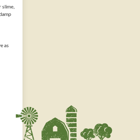
 slime,
n damp
ve as