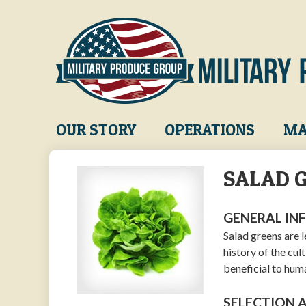
Skip
to
main
content
Main
OUR STORY
OPERATIONS
MA
navigation
SALAD 
GENERAL IN
Salad greens are 
history of the cul
beneficial to huma
SELECTION 