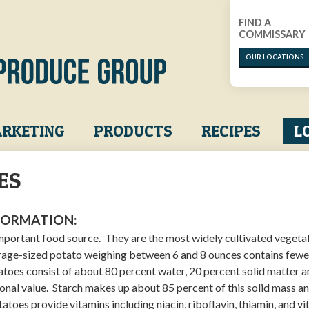
FIND A
COMMISSARY
OUR LOCATIONS
RKETING
PRODUCTS
RECIPES
L
ES
FORMATION:
mportant food source. They are the most widely cultivated vegetab
rage-sized potato weighing between 6 and 8 ounces contains fewe
atoes consist of about 80 percent water, 20 percent solid matter 
ional value. Starch makes up about 85 percent of this solid mass a
otatoes provide vitamins including niacin, riboflavin, thiamin, and v