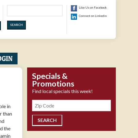
Search
Like Us on Facebook
Connect on Linkedin
OGIN
Specials &
Promotions
Find local specials this week!
Zipcode
le in
r than
and
nd the
itamin