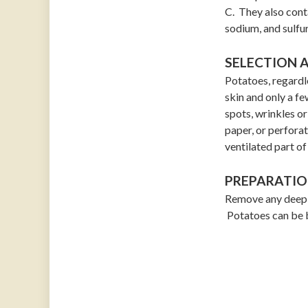
C. They also cont
sodium, and sulfur
SELECTION 
Potatoes, regardle
skin and only a fe
spots, wrinkles or
paper, or perforat
ventilated part of
PREPARATIO
Remove any deep e
Potatoes can be b