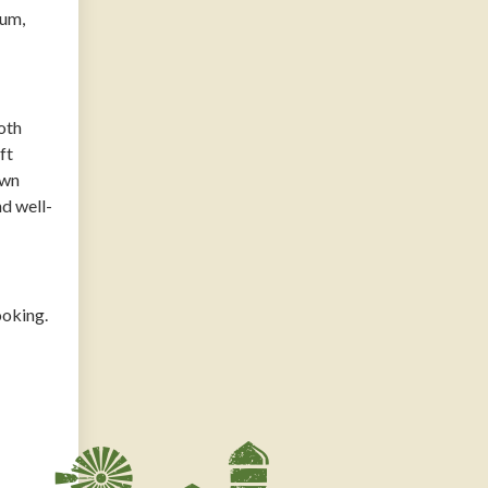
ium,
oth
ft
own
nd well-
ooking.