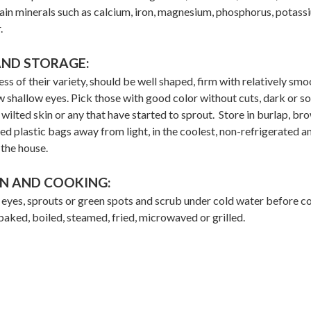
ain minerals such as calcium, iron, magnesium, phosphorus, potass
.
AND STORAGE:
ss of their variety, should be well shaped, firm with relatively smo
w shallow eyes. Pick those with good color without cuts, dark or so
 wilted skin or any that have started to sprout. Store in burlap, br
ed plastic bags away from light, in the coolest, non-refrigerated a
 the house.
N AND COOKING:
yes, sprouts or green spots and scrub under cold water before c
aked, boiled, steamed, fried, microwaved or grilled.