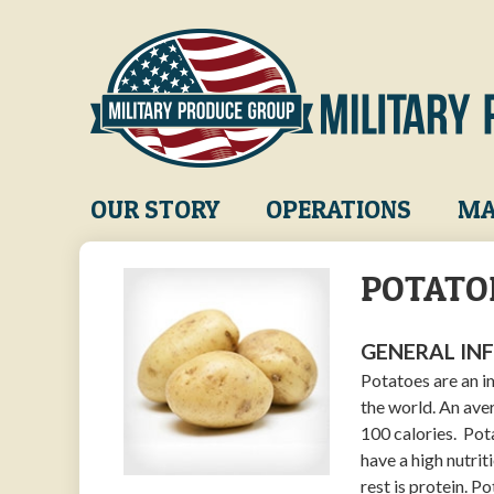
Skip
to
main
content
Main
OUR STORY
OPERATIONS
MA
navigation
POTATO
GENERAL IN
Potatoes are an i
the world. An ave
100 calories. Pot
have a high nutrit
rest is protein. P