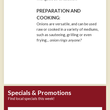
PREPARATION AND
COOKING:
Onions are versatile, and can be used
raw or cooked in a variety of mediums,
such as sauteeing, grilling or even
frying...
onion rings anyone?
Specials & Promotions
Find local specials this week!
Zipcode