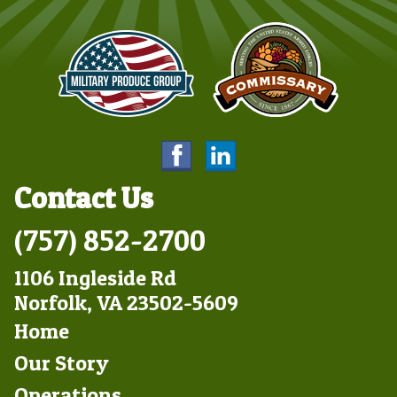
Contact Us
(757) 852-2700
1106 Ingleside Rd
Norfolk, VA 23502-5609
Footer
Home
Left
Our Story
Operations