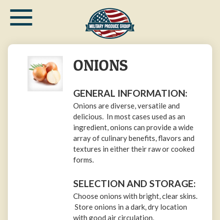
≡
Skip
to
main
content
ONIONS
GENERAL INFORMATION:
Onions are diverse, versatile and
delicious. In most cases used as an
ingredient, onions can provide a wide
array of culinary benefits, flavors and
textures in either their raw or cooked
forms.
SELECTION AND STORAGE:
Choose onions with bright, clear skins.
Store onions in a dark, dry location
with good air circulation.