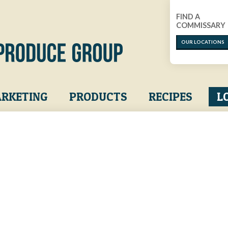
FIND A
COMMISSARY
OUR LOCATIONS
RKETING
PRODUCTS
RECIPES
L