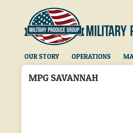
Skip
to
main
content
Main
OUR STORY
OPERATIONS
MA
navigation
MPG SAVANNAH