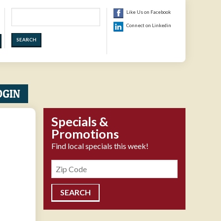
Search
Like Us on Facebook
Connect on Linkedin
OGIN
Specials &
Promotions
Find local specials this week!
Zipcode