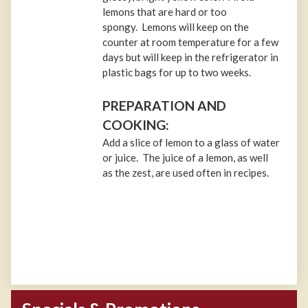
lemons that are hard or too
spongy. Lemons will keep on the
counter at room temperature for a few
days but will keep in the refrigerator in
plastic bags for up to two weeks.
PREPARATION AND
COOKING:
Add a slice of lemon to a glass of water
or juice. The juice of a lemon, as well
as the zest, are used often in recipes.