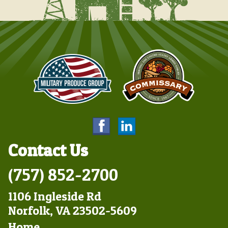
Contact Us
(757) 852-2700
1106 Ingleside Rd
Norfolk, VA 23502-5609
Footer
Home