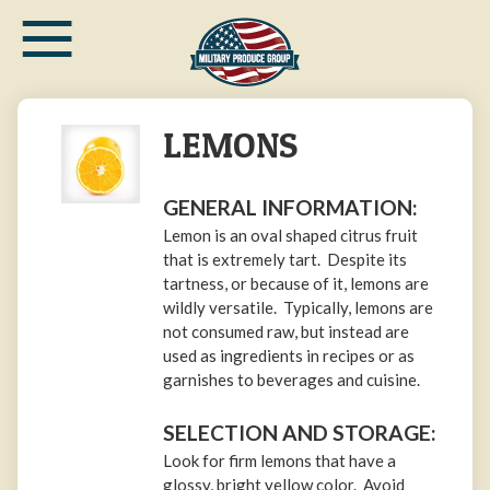
≡
Skip
to
main
content
LEMONS
GENERAL INFORMATION:
Lemon is an oval shaped citrus fruit
that is extremely tart. Despite its
tartness, or because of it, lemons are
wildly versatile. Typically, lemons are
not consumed raw, but instead are
used as ingredients in recipes or as
garnishes to beverages and cuisine.
SELECTION AND STORAGE:
Look for firm lemons that have a
glossy, bright yellow color. Avoid