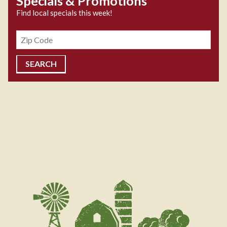
Specials & Promotions
Find local specials this week!
Zipcode