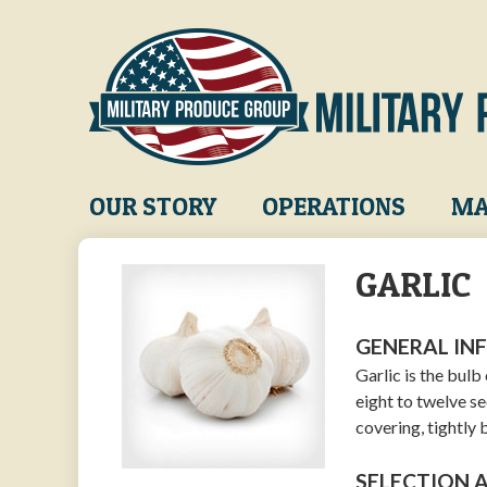
Skip
to
main
content
Main
OUR STORY
OPERATIONS
MA
navigation
GARLIC
GENERAL IN
Garlic is the bul
eight to twelve se
covering, tightly
SELECTION 