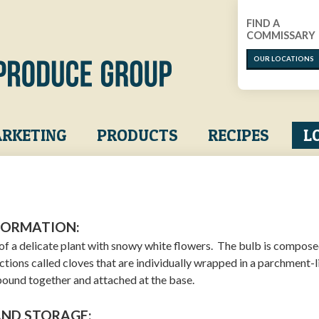
FIND A
COMMISSARY
OUR LOCATIONS
RKETING
PRODUCTS
RECIPES
L
FORMATION:
b of a delicate plant with snowy white flowers. The bulb is compose
ctions called cloves that are individually wrapped in a parchment-l
 bound together and attached at the base.
AND STORAGE: