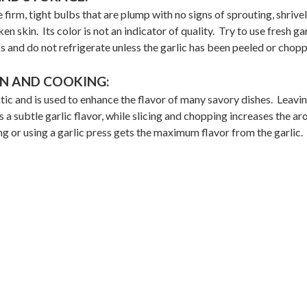
 firm, tight bulbs that are plump with no signs of sprouting, shrivel
en skin. Its color is not an indicator of quality. Try to use fresh gar
s and do not refrigerate unless the garlic has been peeled or chop
N AND COOKING:
tic and is used to enhance the flavor of many savory dishes. Leavi
 a subtle garlic flavor, while slicing and chopping increases the a
g or using a garlic press gets the maximum flavor from the garlic.