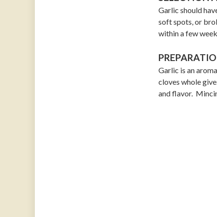
Garlic should have
soft spots, or brok
within a few week
PREPARATIO
Garlic is an aroma
cloves whole gives
and flavor. Mincin