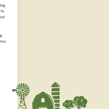
ing,
lic
ped.
ng
roma