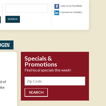
Search
Like Us on Facebook
Connect on Linkedin
OGIN
Specials &
Promotions
Find local specials this week!
Zipcode
d of
ike