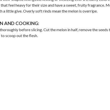
that feel heavy for their size and have a sweet, fruity fragrance. 
h a little give. Overly soft rinds mean the melon is overripe.
N AND COOKING:
horoughly before slicing. Cut the melon in half, remove the seeds 
 to scoop out the flesh.