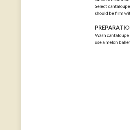
Select cantaloupe 
should be firm wit
PREPARATIO
Wash cantaloupe t
use a melon baller