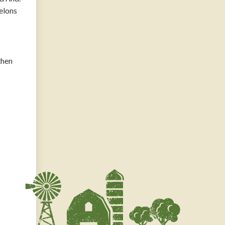
Melons
then