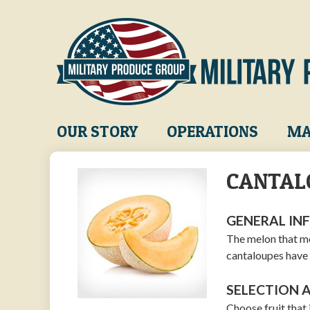
Skip
to
main
content
Main
OUR STORY
OPERATIONS
MA
navigation
CANTAL
GENERAL IN
The melon that mo
cantaloupes have 
SELECTION 
Choose fruit that