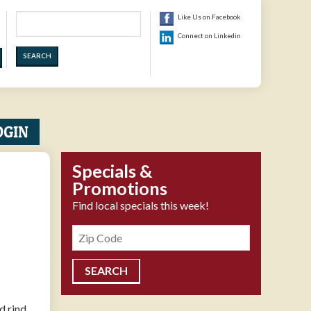
Search
Like Us on Facebook
Connect on Linkedin
OGIN
Specials &
Promotions
Find local specials this week!
Zipcode
 rind.