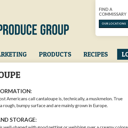
FIND A
COMMISSARY
OUR LOCATIONS
RKETING
PRODUCTS
RECIPES
L
OUPE
FORMATION:
st Americans call cantaloupe is, technically, a muskmelon. True
a rough, bumpy surface and are mainly grown in Europe.
AND STORAGE:
 is well-shaped with good netting or webbing over a creamy colored