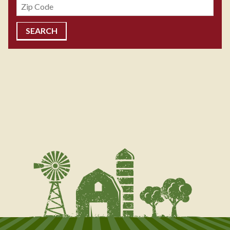
Zipcode