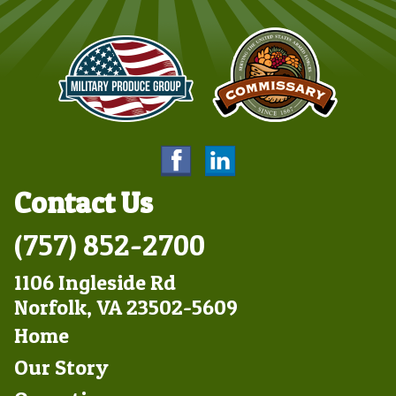
Contact Us
(757) 852-2700
1106 Ingleside Rd
Norfolk, VA 23502-5609
Footer
Home
Left
Our Story