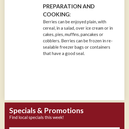
PREPARATION AND
COOKING:
Berries can be enjoyed plain, with
cereal, in a salad, over ice cream or in
cakes, pies, muffins, pancakes or
cobblers. Berries can be frozen in re-
sealable freezer bags or containers
that have a good seal.
Specials & Promotions
Find local specials this week!