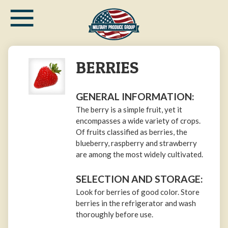
≡
Skip
to
main
content
BERRIES
GENERAL INFORMATION:
The berry is a simple fruit, yet it
encompasses a wide variety of crops.
Of fruits classified as berries, the
blueberry, raspberry and strawberry
are among the most widely cultivated.
SELECTION AND STORAGE:
Look for berries of good color. Store
berries in the refrigerator and wash
thoroughly before use.