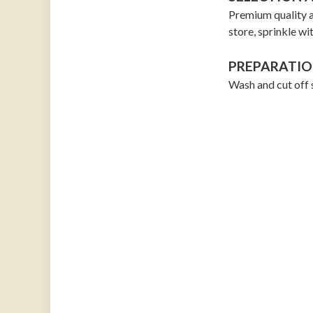
Premium quality a
store, sprinkle wi
PREPARATIO
Wash and cut off 