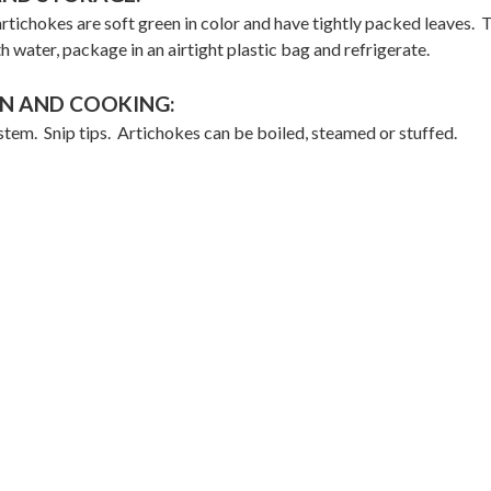
rtichokes are soft green in color and have tightly packed leaves. 
th water, package in an airtight plastic bag and refrigerate.
N AND COOKING:
stem. Snip tips. Artichokes can be boiled, steamed or stuffed.