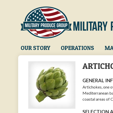
Skip
to
main
content
Main
OUR STORY
OPERATIONS
MA
navigation
ARTICH
GENERAL IN
Artichokes, one o
Mediterranean ba
coastal areas of C
SELECTION 