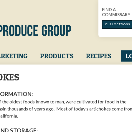
FIND A
COMMISSARY
OUR LOCATIONS
RKETING
PRODUCTS
RECIPES
L
OKES
FORMATION:
f the oldest foods known to man, were cultivated for food in the
sin thousands of years ago. Most of today’s artichokes come fro
alifornia.
AND STORAGE: