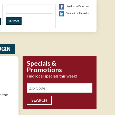
Search
Like Us on Facebook
Connect on Linkedin
OGIN
Specials &
Promotions
Find local specials this week!
Zipcode
m the