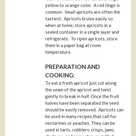
yellow to orange color. A red tinge is
common. Small apricots are often the
tastiest. Apricots bruise easily so
when at home, store apricots in a
sealed container in a single layer and
refrigerate. To ripen apricots, store
them in a paper bag at room
temperature.
PREPARATION AND
COOKING:
To eat a fresh apricot just cut along
the seam of the apricot and twist
gently to break in half. Once the fruit
halves have been separated the seed
should be easily removed. Apricots can
be used in many recipes that call for
nectarines or peaches. They can be
used in tarts, cobblers, crisps, jams,