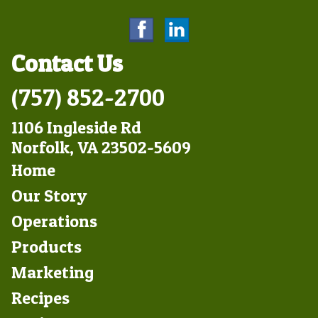
Contact Us
(757) 852-2700
1106 Ingleside Rd
Norfolk, VA 23502-5609
Footer
Home
Left
Our Story
Operations
Products
Marketing
Footer
Recipes