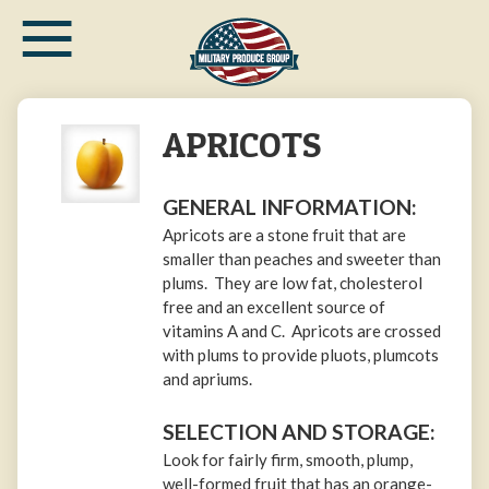
≡
Skip
to
main
content
APRICOTS
GENERAL INFORMATION:
Apricots are a stone fruit that are
smaller than peaches and sweeter than
plums. They are low fat, cholesterol
free and an excellent source of
vitamins A and C. Apricots are crossed
with plums to provide pluots, plumcots
and apriums.
SELECTION AND STORAGE:
Look for fairly firm, smooth, plump,
well-formed fruit that has an orange-