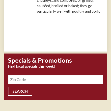
chutneys, and compotes, or grilled,
sautéed, broiled or baked; they go
particularly well with poultry and pork.
Specials & Promotions
Find local specials this week!
Zipcode