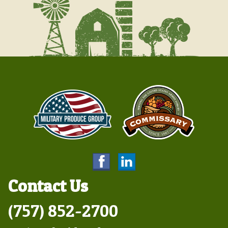
Contact Us
(757) 852-2700