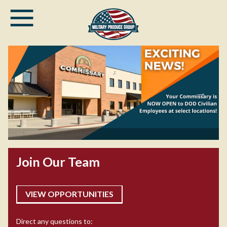
≡
Skip
to
main
content
DOD civilian employees can now enjoy
commissary privileges at select
Join Our Team
commissaries!
VIEW OPPORTUNITIES
Direct any questions to: