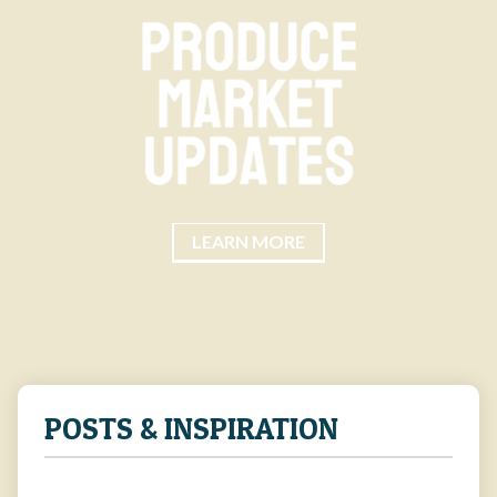
LEARN MORE
POSTS & INSPIRATION