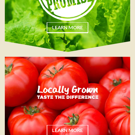
LEARN MORE
LEARN MORE