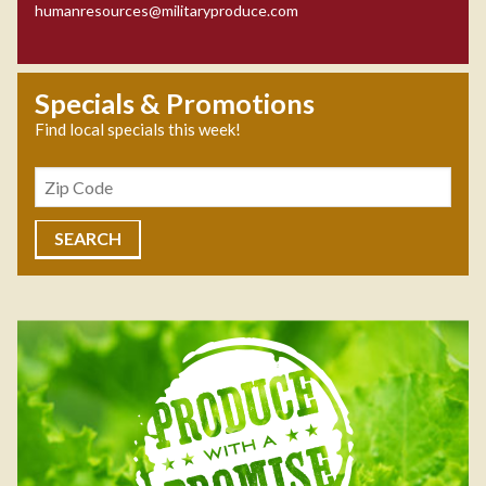
humanresources@militaryproduce.com
Specials & Promotions
Find local specials this week!
Zipcode