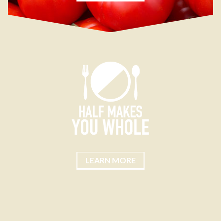
LEARN MORE